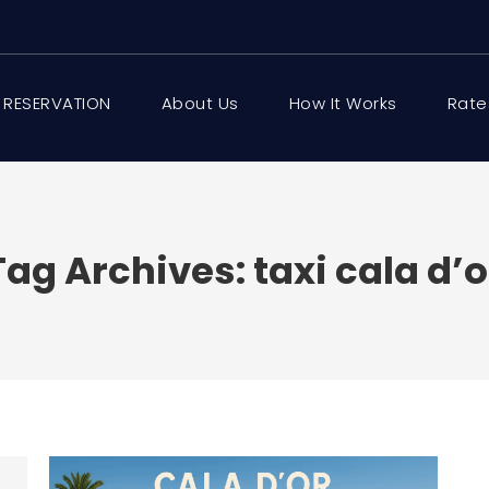
 RESERVATION
About Us
How It Works
Rate
Tag Archives:
taxi cala d’o