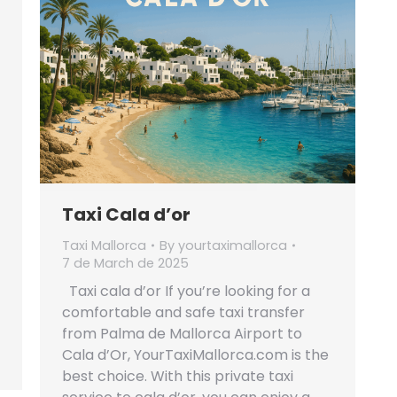
Taxi Cala d’or
Taxi Mallorca
By
yourtaximallorca
7 de March de 2025
Taxi cala d’or If you’re looking for a
comfortable and safe taxi transfer
from Palma de Mallorca Airport to
Cala d’Or, YourTaxiMallorca.com is the
best choice. With this private taxi