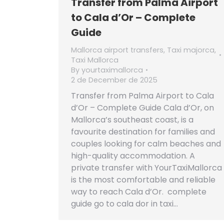
Transfer from Palma Airport
to Cala d’Or – Complete
Guide
Mallorca airport transfers
,
Taxi majorca
,
Taxi Mallorca
By
yourtaximallorca
2 de December de 2025
Transfer from Palma Airport to Cala
d’Or – Complete Guide Cala d’Or, on
Mallorca’s southeast coast, is a
favourite destination for families and
couples looking for calm beaches and
high-quality accommodation. A
private transfer with YourTaxiMallorca
is the most comfortable and reliable
way to reach Cala d’Or. complete
guide go to cala dor in taxi…