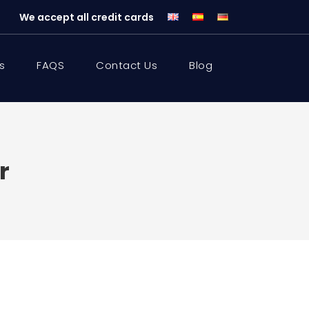
We accept all credit cards
s
FAQS
Contact Us
Blog
r