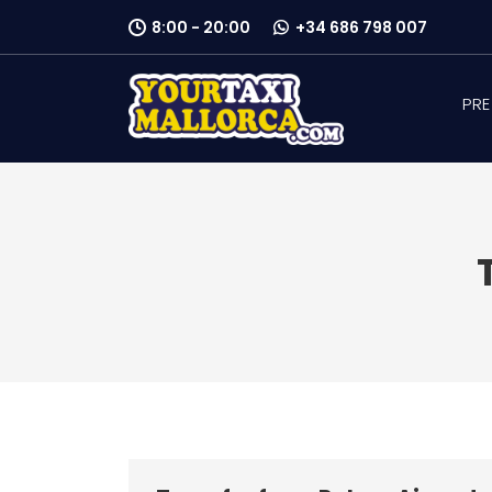
8:00 - 20:00
+34 686 798 007
PRE