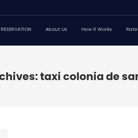
 RESERVATION
About Us
How It Works
Rate
chives:
taxi colonia de san