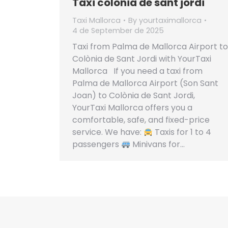
Taxi colonia de sant jordi
Taxi Mallorca
By
yourtaximallorca
4 de September de 2025
Taxi from Palma de Mallorca Airport to
Colònia de Sant Jordi with YourTaxi
Mallorca If you need a taxi from
Palma de Mallorca Airport (Son Sant
Joan) to Colònia de Sant Jordi,
YourTaxi Mallorca offers you a
comfortable, safe, and fixed-price
service. We have:
Taxis for 1 to 4
passengers
Minivans for…