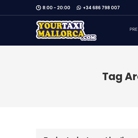
8:00 - 20:00
+34 686 798 007
PRE
Tag Ar