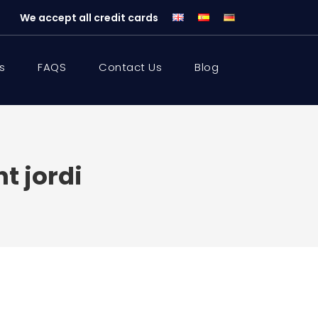
We accept all credit cards
s
FAQS
Contact Us
Blog
t jordi