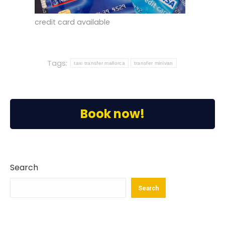
credit card available
Tags:
taxi transfer mallorca
transfer minivan
Book now!
Search
Search