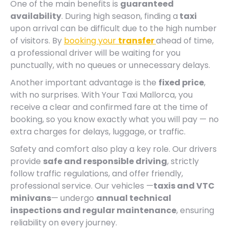
One of the main benefits is
guaranteed
availability
. During high season, finding a
taxi
upon arrival can be difficult due to the high number
of visitors. By
booking your
transfer
ahead of time,
a professional driver will be waiting for you
punctually, with no queues or unnecessary delays.
Another important advantage is the
fixed price
,
with no surprises. With Your Taxi Mallorca, you
receive a clear and confirmed fare at the time of
booking, so you know exactly what you will pay — no
extra charges for delays, luggage, or traffic.
Safety and comfort also play a key role. Our drivers
provide
safe and responsible driving
, strictly
follow traffic regulations, and offer friendly,
professional service. Our vehicles —
taxis and VTC
minivans
— undergo
annual technical
inspections and regular maintenance
, ensuring
reliability on every journey.