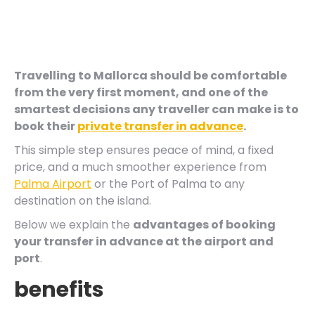
Travelling to Mallorca should be comfortable
from the very first moment, and one of the
smartest decisions any traveller can make is to
book their
private transfer in advance
.
This simple step ensures peace of mind, a fixed
price, and a much smoother experience from
Palma Airport
or the Port of Palma to any
destination on the island.
Below we explain the
advantages of booking
your transfer in advance at the airport and
port
.
benefits