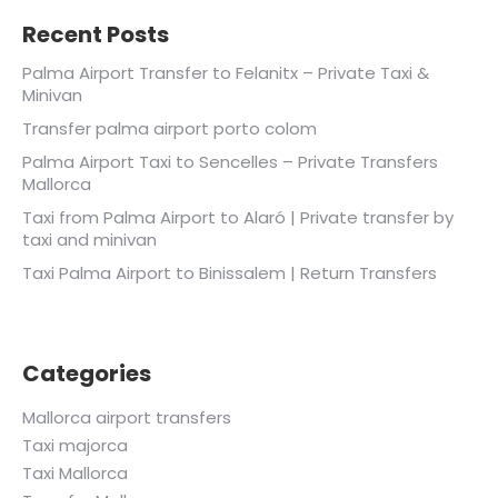
Recent Posts
Palma Airport Transfer to Felanitx – Private Taxi &
Minivan
Transfer palma airport porto colom
Palma Airport Taxi to Sencelles – Private Transfers
Mallorca
Taxi from Palma Airport to Alaró | Private transfer by
taxi and minivan
Taxi Palma Airport to Binissalem | Return Transfers
Categories
Mallorca airport transfers
Taxi majorca
Taxi Mallorca