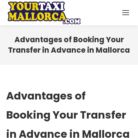
Advantages of Booking Your
Transfer in Advance in Mallorca
Advantages of
Booking Your Transfer
in Advance in Mallorca