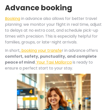
Advance booking
Booking
in advance also allows for better travel
planning: we monitor your flight in real time, adjust
to delays at no extra cost, and schedule pick-up
times with precision. This is especially helpful for
families, groups, or late-night arrivals.
In short,
booking your transfe
r in advance offers
comfort, safety, punctuality, and complete
peace of mind
.
Your Taxi Mallorca
is ready to
ensure a perfect start to your stay.