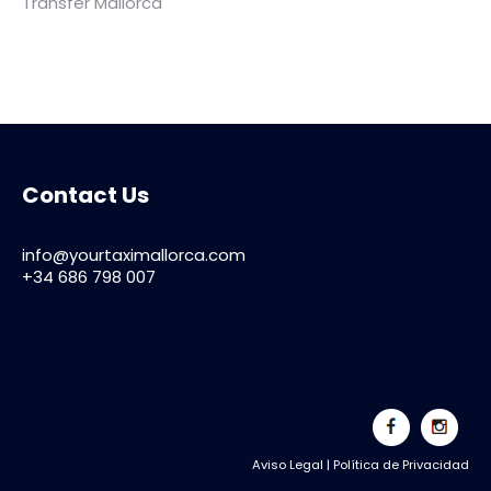
Transfer Mallorca
Contact Us
info@yourtaximallorca.com
+34 686 798 007
Aviso Legal
|
Política de Privacidad