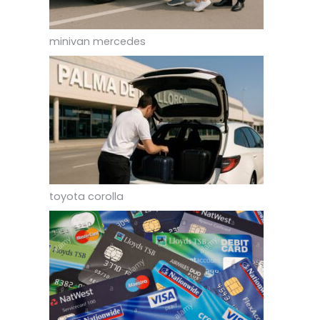
minivan mercedes
toyota corolla