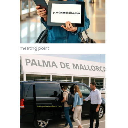
meeting point