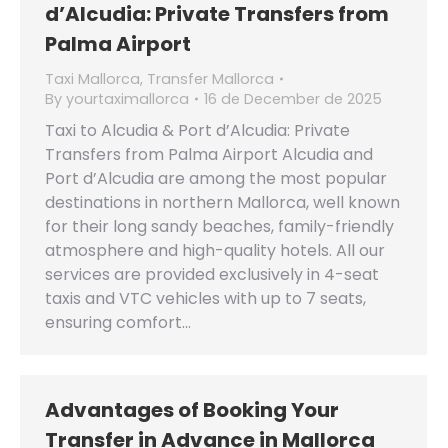
d’Alcudia: Private Transfers from
Palma Airport
Taxi Mallorca
,
Transfer Mallorca
By
yourtaximallorca
16 de December de 2025
Taxi to Alcudia & Port d’Alcudia: Private
Transfers from Palma Airport Alcudia and
Port d’Alcudia are among the most popular
destinations in northern Mallorca, well known
for their long sandy beaches, family-friendly
atmosphere and high-quality hotels. All our
services are provided exclusively in 4-seat
taxis and VTC vehicles with up to 7 seats,
ensuring comfort…
Advantages of Booking Your
Transfer in Advance in Mallorca