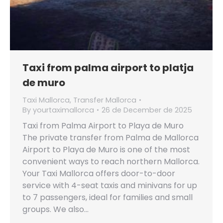
Taxi from palma airport to platja
de muro
Taxi Mallorca
,
Transfer Mallorca
By
yourtaximallorca
26 de December de 2025
Taxi from Palma Airport to Playa de Muro
The private transfer from Palma de Mallorca
Airport to Playa de Muro is one of the most
convenient ways to reach northern Mallorca.
Your Taxi Mallorca offers door-to-door
service with 4-seat taxis and minivans for up
to 7 passengers, ideal for families and small
groups. We also…