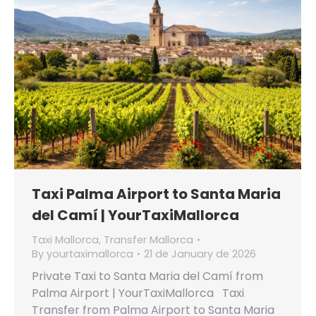
Taxi Palma Airport to Santa Maria
del Camí | YourTaxiMallorca
Taxi Mallorca
,
Transfer Mallorca
By
yourtaximallorca
21 de January de 2026
Private Taxi to Santa Maria del Camí from
Palma Airport | YourTaxiMallorca Taxi
Transfer from Palma Airport to Santa Maria