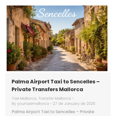
Palma Airport Taxi to Sencelles –
Private Transfers Mallorca
Taxi Mallorca
,
Transfer Mallorca
By
yourtaximallorca
27 de January de 2026
Palma Airport Taxi to Sencelles – Private