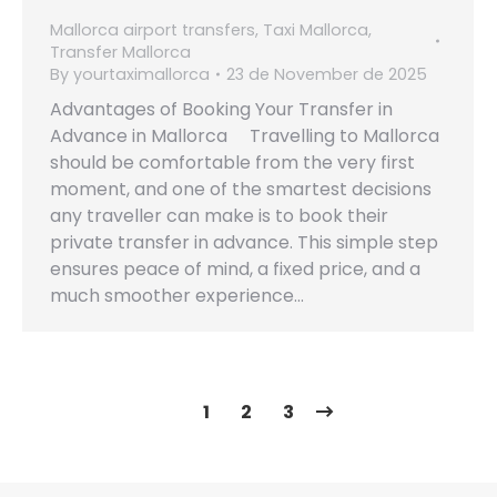
Mallorca airport transfers
,
Taxi Mallorca
,
Transfer Mallorca
By
yourtaximallorca
23 de November de 2025
Advantages of Booking Your Transfer in
Advance in Mallorca Travelling to Mallorca
should be comfortable from the very first
moment, and one of the smartest decisions
any traveller can make is to book their
private transfer in advance. This simple step
ensures peace of mind, a fixed price, and a
much smoother experience…
1
2
3