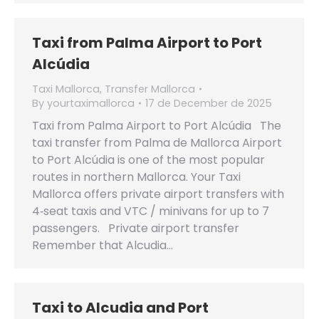
Taxi from Palma Airport to Port
Alcúdia
Taxi Mallorca
,
Transfer Mallorca
By
yourtaximallorca
17 de December de 2025
Taxi from Palma Airport to Port Alcúdia The
taxi transfer from Palma de Mallorca Airport
to Port Alcúdia is one of the most popular
routes in northern Mallorca. Your Taxi
Mallorca offers private airport transfers with
4‑seat taxis and VTC / minivans for up to 7
passengers. Private airport transfer
Remember that Alcudia…
Taxi to Alcudia and Port