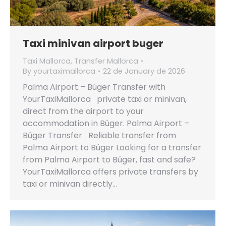
Taxi minivan airport buger
Taxi Mallorca
,
Transfer Mallorca
By
yourtaximallorca
22 de January de 2026
Palma Airport – Búger Transfer with
YourTaxiMallorca private taxi or minivan,
direct from the airport to your
accommodation in Búger. Palma Airport –
Búger Transfer Reliable transfer from
Palma Airport to Búger Looking for a transfer
from Palma Airport to Búger, fast and safe?
YourTaxiMallorca offers private transfers by
taxi or minivan directly…