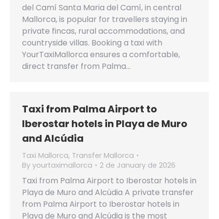
del Camí Santa Maria del Camí, in central
Mallorca, is popular for travellers staying in
private fincas, rural accommodations, and
countryside villas. Booking a taxi with
YourTaxiMallorca ensures a comfortable,
direct transfer from Palma…
Taxi from Palma Airport to
Iberostar hotels in Playa de Muro
and Alcúdia
Taxi Mallorca
,
Transfer Mallorca
By
yourtaximallorca
2 de January de 2026
Taxi from Palma Airport to Iberostar hotels in
Playa de Muro and Alcúdia A private transfer
from Palma Airport to Iberostar hotels in
Playa de Muro and Alcúdia is the most