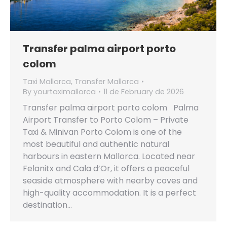
Transfer palma airport porto
colom
Taxi Mallorca
,
Transfer Mallorca
By
yourtaximallorca
11 de February de 2026
Transfer palma airport porto colom Palma
Airport Transfer to Porto Colom – Private
Taxi & Minivan Porto Colom is one of the
most beautiful and authentic natural
harbours in eastern Mallorca. Located near
Felanitx and Cala d’Or, it offers a peaceful
seaside atmosphere with nearby coves and
high-quality accommodation. It is a perfect
destination…