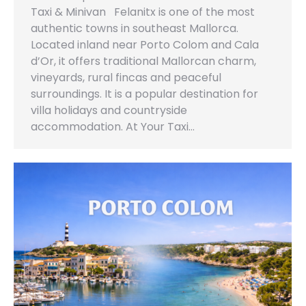
Taxi & Minivan Felanitx is one of the most
authentic towns in southeast Mallorca.
Located inland near Porto Colom and Cala
d’Or, it offers traditional Mallorcan charm,
vineyards, rural fincas and peaceful
surroundings. It is a popular destination for
villa holidays and countryside
accommodation. At Your Taxi…