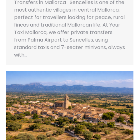
Transfers in Mallorca Sencelles is one of the
most authentic villages in central Mallorca,
perfect for travellers looking for peace, rural
fincas and traditional Mallorcan life. At Your
Taxi Mallorca, we offer private transfers
from Palma Airport to Sencelles, using
standard taxis and 7-seater minivans, always
with…