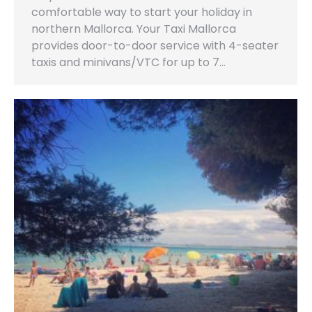
comfortable way to start your holiday in
northern Mallorca. Your Taxi Mallorca
provides door-to-door service with 4-seater
taxis and minivans/VTC for up to 7…