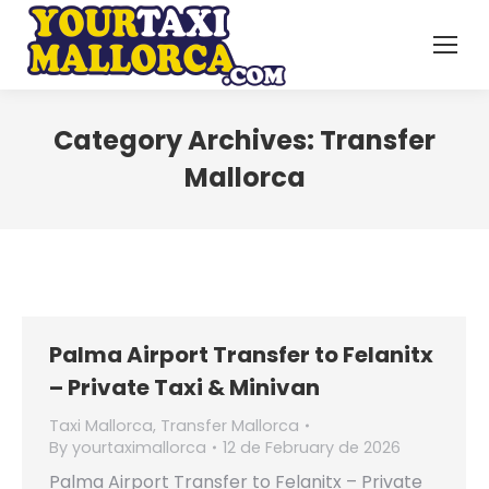
Category Archives:
Transfer
Mallorca
Palma Airport Transfer to Felanitx
– Private Taxi & Minivan
Taxi Mallorca
,
Transfer Mallorca
By
yourtaximallorca
12 de February de 2026
Palma Airport Transfer to Felanitx – Private