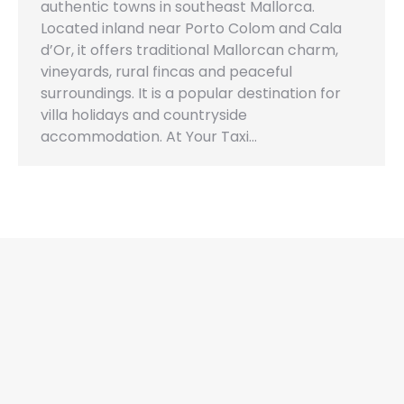
authentic towns in southeast Mallorca.
Located inland near Porto Colom and Cala
d’Or, it offers traditional Mallorcan charm,
vineyards, rural fincas and peaceful
surroundings. It is a popular destination for
villa holidays and countryside
accommodation. At Your Taxi…