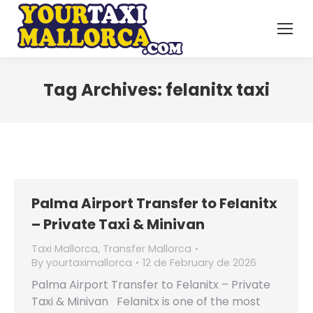
Tag Archives:
felanitx taxi
Palma Airport Transfer to Felanitx
– Private Taxi & Minivan
Taxi Mallorca
,
Transfer Mallorca
By
yourtaximallorca
12 de February de 2026
Palma Airport Transfer to Felanitx – Private
Taxi & Minivan Felanitx is one of the most