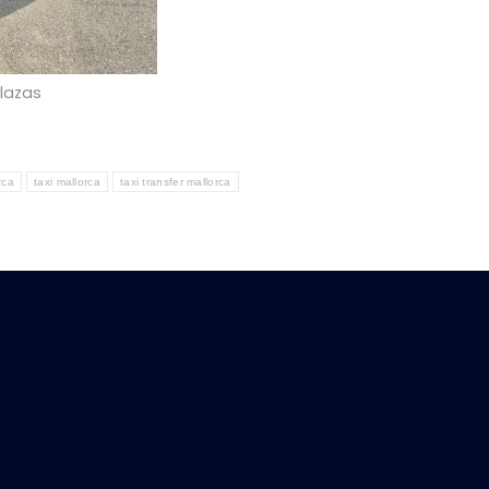
plazas
rca
taxi mallorca
taxi transfer mallorca