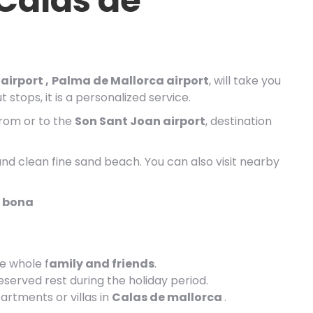
 Calas de
airport ,
Palma de Mallorca airport
, will take you
 stops, it is a personalized service.
from or to the
Son Sant Joan airport
, destination
and clean fine sand beach. You can also visit nearby
a bona
he whole f
amily and friends
.
eserved rest during the holiday period.
artments or villas in
Calas de mallorca
.