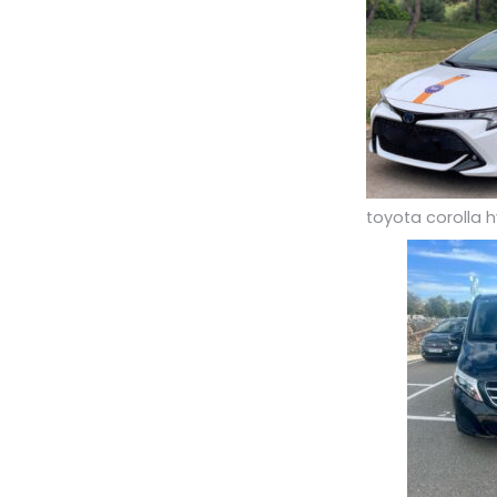
toyota corolla h