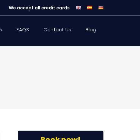
We accept all credit cards
s
FAQS
Contact Us
Blog
Book now!