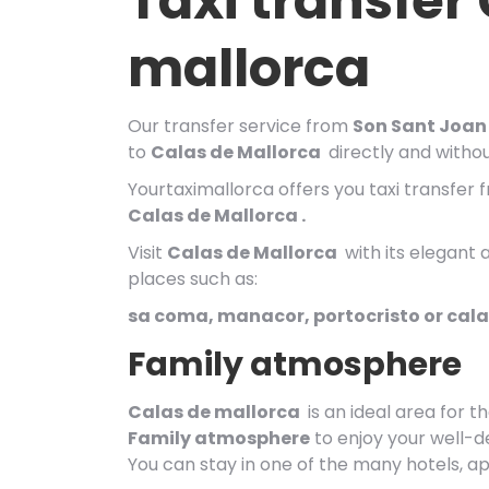
Taxi transfer
mallorca
Our transfer service from
Son Sant Joan 
to
Calas de
Mallorca
directly and without
Yourtaximallorca offers you taxi transfer 
Calas de Mallorca .
Visit
Calas de
Mallorca
with its elegant 
places such as:
sa coma, manacor, portocristo or cal
Family atmosphere
Calas de mallorca
is an ideal area for t
Family atmosphere
to enjoy your well-d
You can stay in one of the many hotels, ap