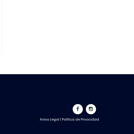
Aviso Legal
|
Política de Privacidad