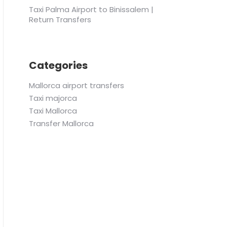
Taxi Palma Airport to Binissalem |
Return Transfers
Categories
Mallorca airport transfers
Taxi majorca
Taxi Mallorca
Transfer Mallorca