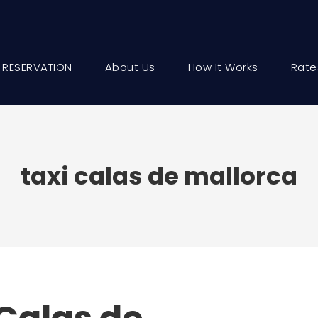
 RESERVATION
About Us
How It Works
Rate
taxi calas de mallorca