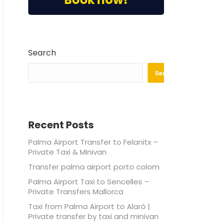
Search
Search
Recent Posts
Palma Airport Transfer to Felanitx –
Private Taxi & Minivan
Transfer palma airport porto colom
Palma Airport Taxi to Sencelles –
Private Transfers Mallorca
Taxi from Palma Airport to Alaró |
Private transfer by taxi and minivan