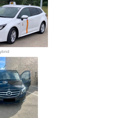
ybrid