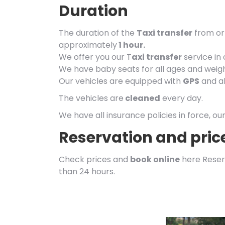
Duration
The duration of the
Taxi transfer
from or 
approximately
1 hour.
We offer you our T
axi transfer
service in
We have baby seats for all ages and weigh
Our vehicles are equipped with
GPS
and al
The vehicles are
cleaned
every day.
We have all insurance policies in force, ou
Reservation and pric
Check prices and
book online
here Reser
than 24 hours.