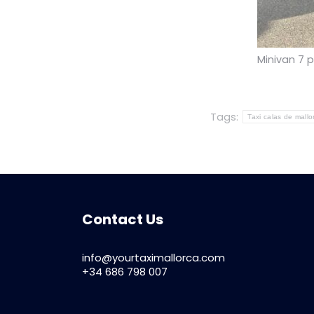
Minivan 7 
Tags:
Taxi calas de mallo
Contact Us
info@yourtaximallorca.com
+34 686 798 007