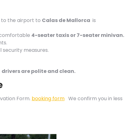
to the airport to
Calas de
Mallorca
is
 comfortable
4-seater taxis or 7-seater minivan.
ts.
l security measures.
r
drivers are polite and clean.
e
vation Form.
booking form
We confirm you in less