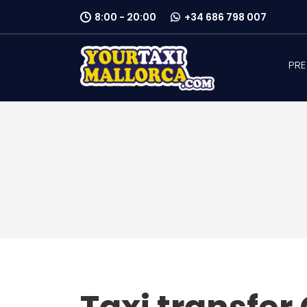
8:00 - 20:00
+34 686 798 007
PRE