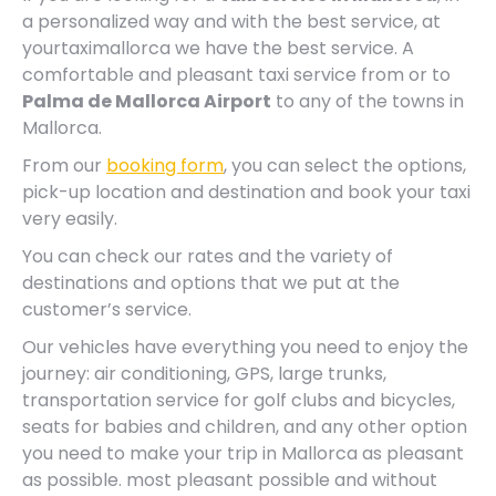
a personalized way and with the best service, at
yourtaximallorca we have the best service. A
comfortable and pleasant taxi service from or to
Palma de Mallorca Airport
to any of the towns in
Mallorca.
From our
booking form
, you can select the options,
pick-up location and destination and book your taxi
very easily.
You can check our rates and the variety of
destinations and options that we put at the
customer’s service.
Our vehicles have everything you need to enjoy the
journey: air conditioning, GPS, large trunks,
transportation service for golf clubs and bicycles,
seats for babies and children, and any other option
you need to make your trip in Mallorca as pleasant
as possible. most pleasant possible and without