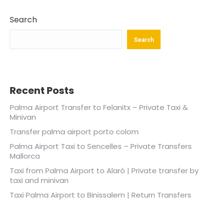
Search
Search
Recent Posts
Palma Airport Transfer to Felanitx – Private Taxi &
Minivan
Transfer palma airport porto colom
Palma Airport Taxi to Sencelles – Private Transfers
Mallorca
Taxi from Palma Airport to Alaró | Private transfer by
taxi and minivan
Taxi Palma Airport to Binissalem | Return Transfers