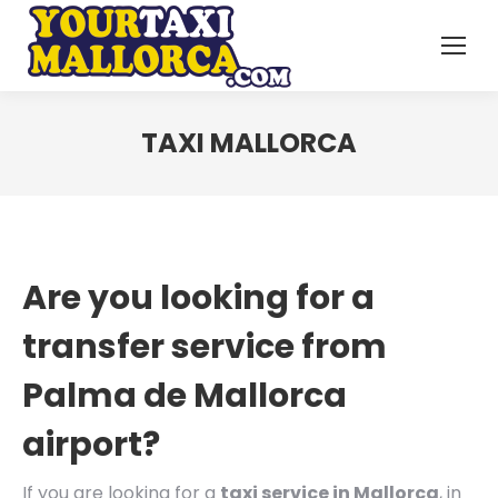
TAXI MALLORCA
Are you looking for a
transfer service from
Palma de Mallorca
airport?
If you are looking for a
taxi service in Mallorca
, in