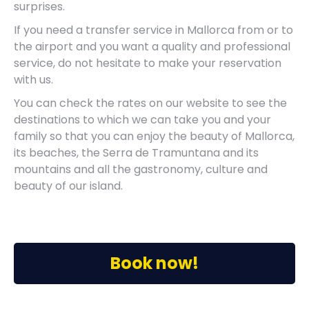
surprises.
If you need a transfer service in Mallorca from or to
the airport and you want a quality and professional
service, do not hesitate to make your reservation
with us.
You can check the rates on our website to see the
destinations to which we can take you and your
family so that you can enjoy the beauty of Mallorca,
its beaches, the Serra de Tramuntana and its
mountains and all the gastronomy, culture and
beauty of our island.
Book now!