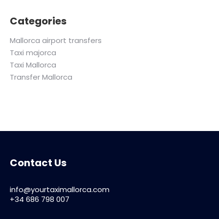
Categories
Mallorca airport transfers
Taxi majorca
Taxi Mallorca
Transfer Mallorca
Contact Us
info@yourtaximallorca.com
+34 686 798 007