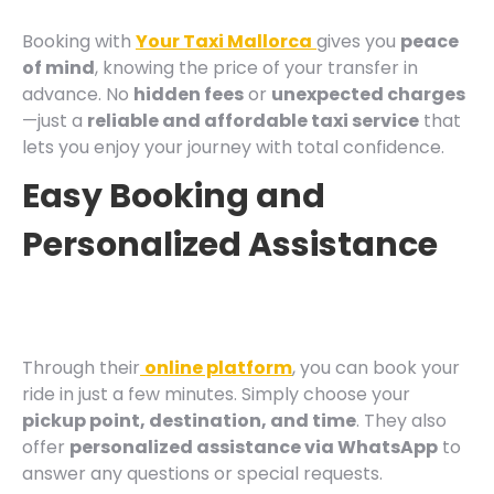
Booking with
Your Taxi Mallorca
gives you
peace
of mind
, knowing the price of your transfer in
advance. No
hidden fees
or
unexpected charges
—just a
reliable and affordable taxi service
that
lets you enjoy your journey with total confidence.
Easy Booking and
Personalized Assistance
Through their
online platform
, you can book your
ride in just a few minutes. Simply choose your
pickup point, destination, and time
. They also
offer
personalized assistance via WhatsApp
to
answer any questions or special requests.