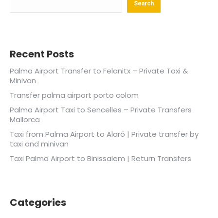
Search
Recent Posts
Palma Airport Transfer to Felanitx – Private Taxi &
Minivan
Transfer palma airport porto colom
Palma Airport Taxi to Sencelles – Private Transfers
Mallorca
Taxi from Palma Airport to Alaró | Private transfer by
taxi and minivan
Taxi Palma Airport to Binissalem | Return Transfers
Categories