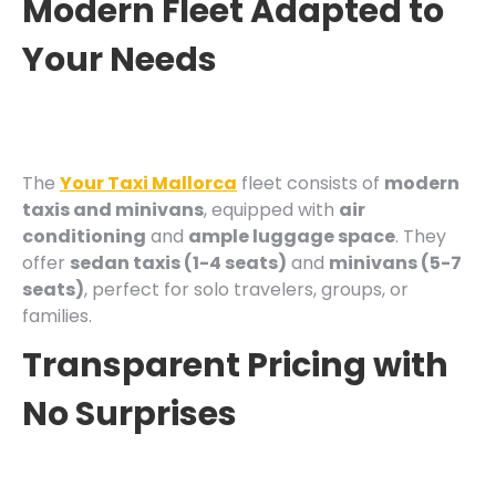
Modern Fleet Adapted to
Your Needs
The
Your Taxi Mallorca
fleet consists of
modern
taxis and minivans
, equipped with
air
conditioning
and
ample luggage space
. They
offer
sedan taxis (1-4 seats)
and
minivans (5-7
seats)
, perfect for solo travelers, groups, or
families.
Transparent Pricing with
No Surprises