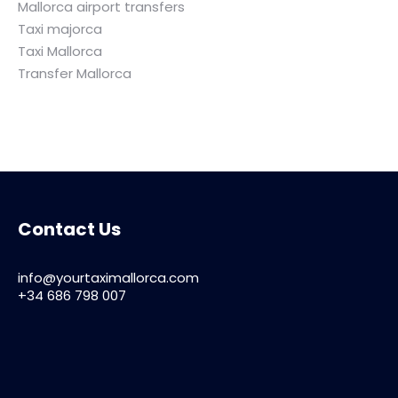
Mallorca airport transfers
Taxi majorca
Taxi Mallorca
Transfer Mallorca
Contact Us
info@yourtaximallorca.com
+34 686 798 007