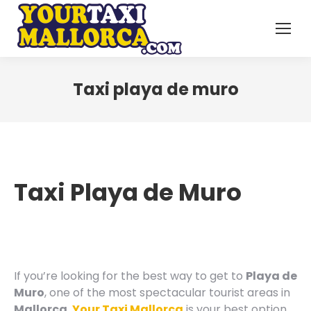
Taxi playa de muro
Taxi Playa de Muro
If you’re looking for the best way to get to
Playa de
Muro
, one of the most spectacular tourist areas in
Mallorca
,
Your Taxi Mallorca
is your best option.