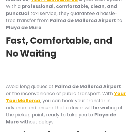
With a
professional, comfortable, clean, and
punctual
taxi service, they guarantee a hassle-
free transfer from
Palma de Mallorca Airport
to
Playa de Muro
.
Fast, Comfortable, and
No Waiting
Avoid long queues at
Palma de Mallorca Airport
or the inconvenience of public transport. With
Your
Taxi Mallorca
, you can book your transfer in
advance and ensure that a driver will be waiting at
the pickup point, ready to take you to
Playa de
Muro
without delays.