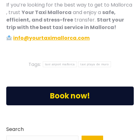
If you’re looking for the best way to get to Mallorca
, trust
Your Taxi Mallorca
and enjoy a
safe,
efficient, and stress-free
transfer.
Start your
trip with the best taxi service in Mallorca!
info@yourtaximallorca.com
Tags:
taxi airport mallorca
taxi playa de muro
Book now!
Search