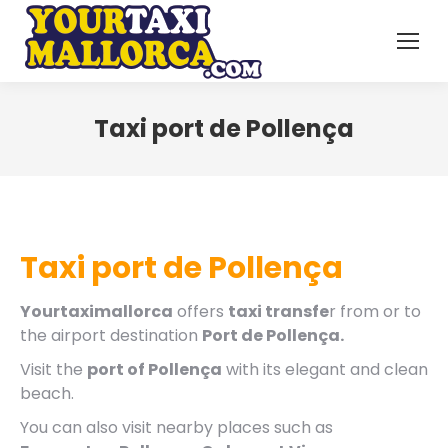
Taxi port de Pollença
Taxi port de Pollença
Yourtaximallorca
offers
taxi transfe
r from or to
the airport destination
Port de Pollença.
Visit the
port of Pollença
with its elegant and clean
beach.
You can also visit nearby places such as