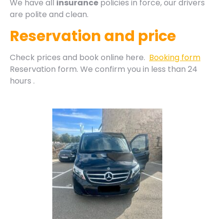
We have all
insurance
policies in force, our drivers
are polite and clean.
Reservation and price
Check prices and book online here.
Booking form
Reservation form. We confirm you in less than 24
hours .