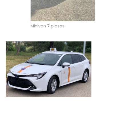
Minivan 7 plazas