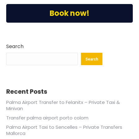
Book now!
Search
Search
Recent Posts
Palma Airport Transfer to Felanitx – Private Taxi &
Minivan
Transfer palma airport porto colom
Palma Airport Taxi to Sencelles – Private Transfers
Mallorca