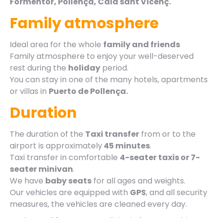
Formentor, Pollença, Cala sant Vicenç.
Family atmosphere
Ideal area for the whole
family and friends
Family atmosphere to enjoy your well-deserved
rest during the
holiday
period.
You can stay in one of the many hotels, apartments
or villas in
Puerto de Pollença.
Duration
The duration of the
Taxi transfer
from or to the
airport is approximately
45 minutes
.
Taxi transfer in comfortable
4-seater taxis or 7-
seater minivan
.
We have
baby seats
for all ages and weights.
Our vehicles are equipped with
GPS
, and all security
measures, the vehicles are cleaned every day.