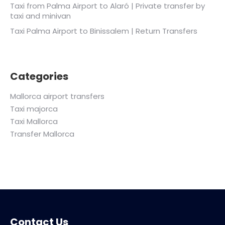
Taxi from Palma Airport to Alaró | Private transfer by
taxi and minivan
Taxi Palma Airport to Binissalem | Return Transfers
Categories
Mallorca airport transfers
Taxi majorca
Taxi Mallorca
Transfer Mallorca
Contact Us