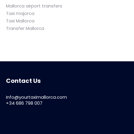
Mallorca airport transfers
Taxi majorca
Taxi Mallorca
Transfer Mallorca
Contact Us
info@yourtaximallorca.com
+34 686 798 007