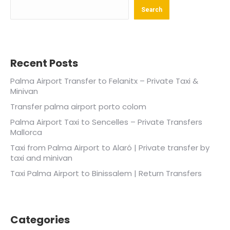
Search
Recent Posts
Palma Airport Transfer to Felanitx – Private Taxi &
Minivan
Transfer palma airport porto colom
Palma Airport Taxi to Sencelles – Private Transfers
Mallorca
Taxi from Palma Airport to Alaró | Private transfer by
taxi and minivan
Taxi Palma Airport to Binissalem | Return Transfers
Categories