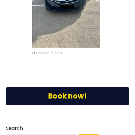
minivan 7 pax
Book now!
Search