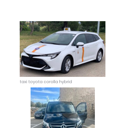
taxi toyota corolla hybrid