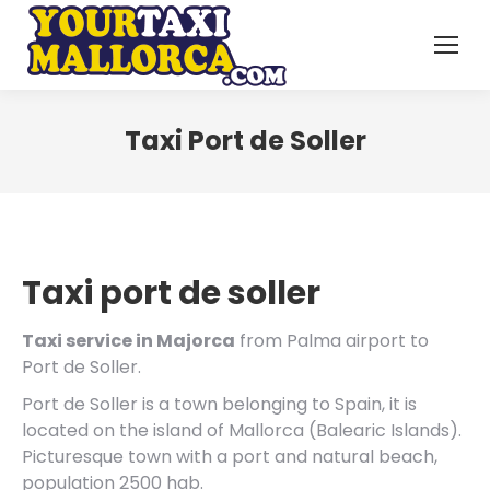
Taxi Port de Soller
Taxi port de soller
Taxi service in Majorca
from Palma airport to
Port de Soller.
Port de Soller is a town belonging to Spain, it is
located on the island of Mallorca (Balearic Islands).
Picturesque town with a port and natural beach,
population 2500 hab.