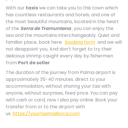
With our
taxis
we can take you to this town which
has countless restaurants and hotels, and one of
the most beautiful mountains, located in the heart
of the
Serra de Tramuntana
, you can enjoy the
sea and the mountains interchangeably. Quiet and
familiar place, book here.
booking form
and we will
not disappoint you. And don’t forget to try their
delicious shrimp caught every day by fishermen
from
Port de soller
The duration of the journey from Palma airport is
approximately 35-40 minutes. direct to your
accommodation, without sharing your taxi with
anyone, without surprises, fixed price. You can pay
with cash or card, now I also pay online. Book your
transfer from or to the airport with
us.
https://yourtaximallorca.com