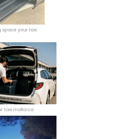
g space your taxi
r taxi mallorca