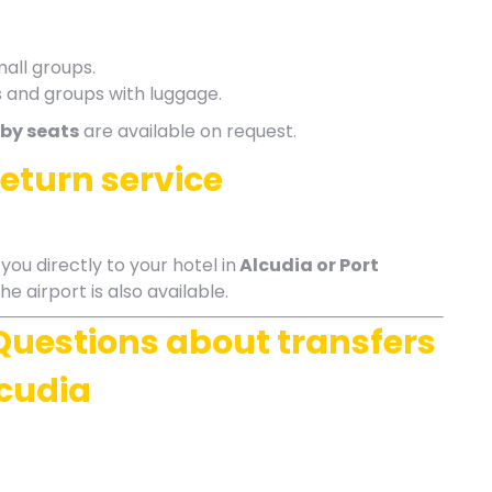
mall groups.
es and groups with luggage.
by seats
are available on request.
return service
ou directly to your hotel in
Alcudia or Port
he airport is also available.
Questions about transfers
lcudia