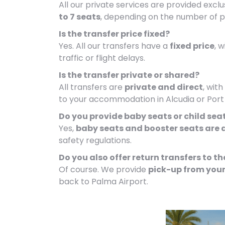
All our private services are provided exclu
to 7 seats
, depending on the number of 
Is the transfer price fixed?
Yes. All our transfers have a
fixed price
, 
traffic or flight delays.
Is the transfer private or shared?
All transfers are
private and direct
, wit
to your accommodation in Alcudia or Port 
Do you provide baby seats or child sea
Yes,
baby seats and booster seats are 
safety regulations.
Do you also offer return transfers to th
Of course. We provide
pick-up from your
back to Palma Airport.