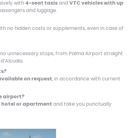
sively with
4-seat taxis
and
VTC vehicles with up
passengers and luggage.
with no hidden costs or supplements, even in case of
h no unnecessary stops, from Palma Airport straight
d’Alcudia.
ts?
available on request
, in accordance with current
e airport?
 hotel or apartment
and take you punctually