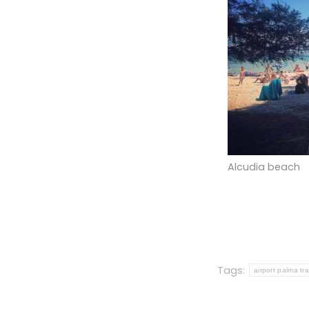
Alcudia beach
Tags:
airport palma tr