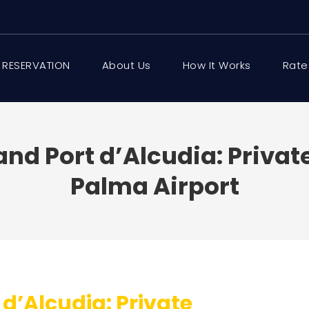
 RESERVATION
About Us
How It Works
Rate
and Port d’Alcudia: Priva
Palma Airport
 d’Alcudia: Private