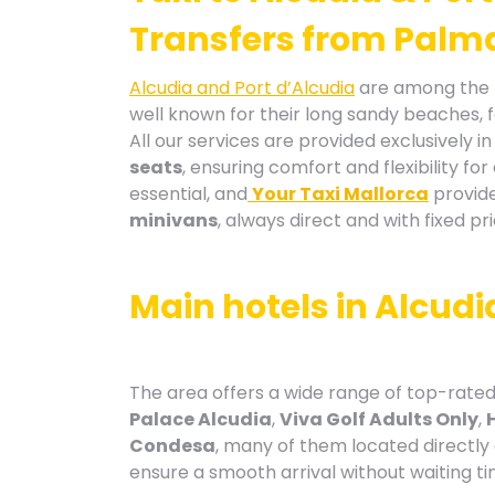
Transfers from Palma
Alcudia and Port d’Alcudia
are among the m
well known for their long sandy beaches, 
All our services are provided exclusively i
seats
, ensuring comfort and flexibility fo
essential, and
Your Taxi Mallorca
provide
minivans
, always direct and with fixed pri
Main hotels in Alcudi
The area offers a wide range of top-rated
Palace Alcudia
,
Viva Golf Adults Only
,
Condesa
, many of them located directly
ensure a smooth arrival without waiting ti