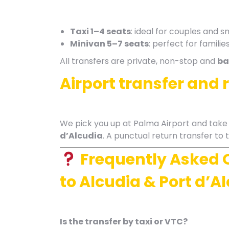
Taxi 1–4 seats
: ideal for couples and s
Minivan 5–7 seats
: perfect for famili
All transfers are private, non-stop and
ba
Airport transfer and 
We pick you up at Palma Airport and take y
d’Alcudia
. A punctual return transfer to t
Frequently Asked 
to Alcudia & Port d’A
Is the transfer by taxi or VTC?