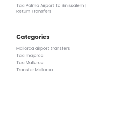
Taxi Palma Airport to Binissalem |
Return Transfers
Categories
Mallorca airport transfers
Taxi majorca
Taxi Mallorca
Transfer Mallorca