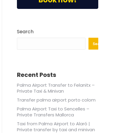
Search
Search
Recent Posts
Palma Airport Transfer to Felanitx –
Private Taxi & Minivan
Transfer palma airport porto colom
Palma Airport Taxi to Sencelles –
Private Transfers Mallorca
Taxi from Palma Airport to Alaró |
Private transfer by taxi and minivan