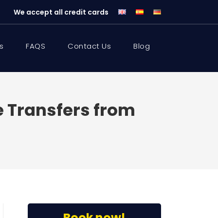
We accept all credit cards
s
FAQS
Contact Us
Blog
te Transfers from
Book now!