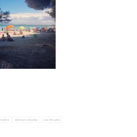
ansfers
minivan alcudia
taxi Alcudia