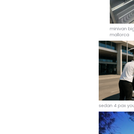
minivan bi
mallorca
sedan 4 pax you