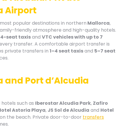
 Airport
ost popular destinations in northern
Mallorca
,
family-friendly atmosphere and high-quality hotels.
n
4-seat taxis
and
VTC vehicles with up to 7
r every transfer. A comfortable airport transfer is
s private transfers in
1–4 seat taxis
and
5–7 seat
ces.
a and Port d’Alcudia
 hotels such as
Iberostar Alcudia Park
,
Zafiro
Hotel Astoria Playa
,
JS Sol de Alcudia
and
Hotel
 on the beach. Private door-to-door
transfers
mes.