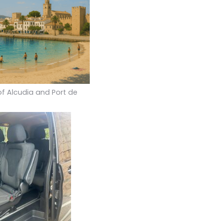
of Alcudia and Port de