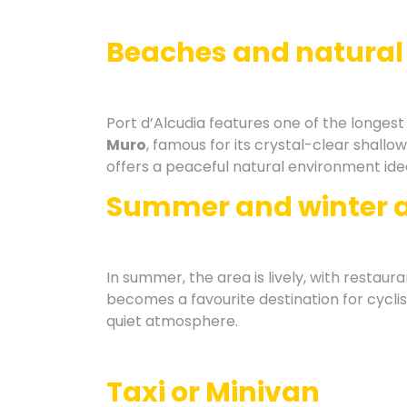
Beaches and natural
Port d’Alcudia features one of the longes
Muro
, famous for its crystal-clear shallo
offers a peaceful natural environment idea
Summer and winter 
In summer, the area is lively, with restaura
becomes a favourite destination for cyclis
quiet atmosphere.
Taxi or Minivan