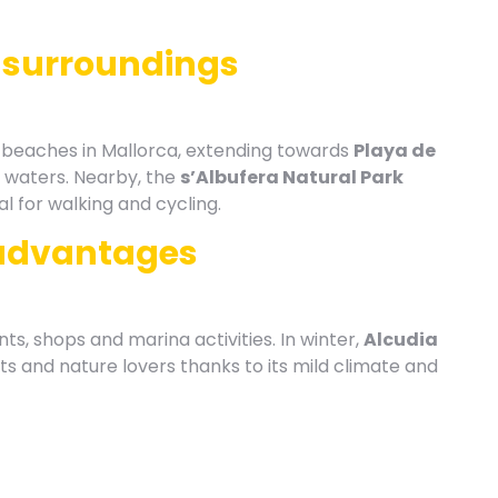
 surroundings
t beaches in Mallorca, extending towards
Playa de
w waters. Nearby, the
s’Albufera Natural Park
l for walking and cycling.
advantages
nts, shops and marina activities. In winter,
Alcudia
ts and nature lovers thanks to its mild climate and