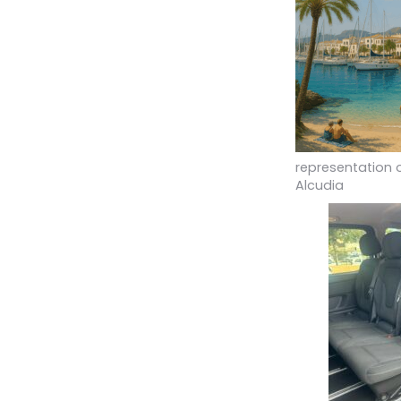
representation 
Alcudia