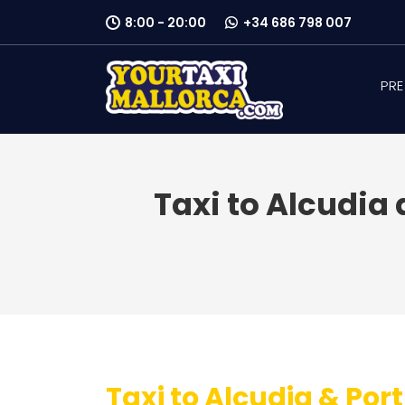
8:00 - 20:00
+34 686 798 007
PRE
Taxi to Alcudia 
Taxi to Alcudia & Port