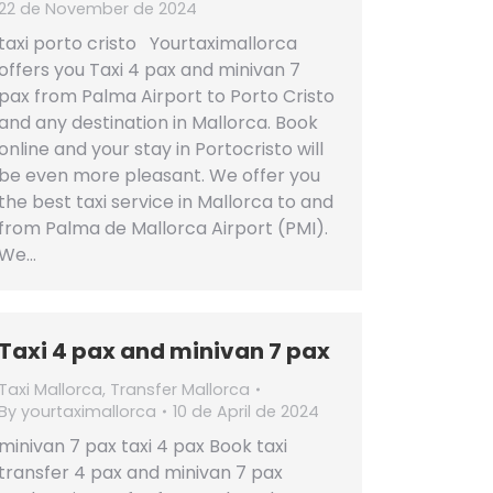
22 de November de 2024
taxi porto cristo Yourtaximallorca
offers you Taxi 4 pax and minivan 7
pax from Palma Airport to Porto Cristo
and any destination in Mallorca. Book
online and your stay in Portocristo will
be even more pleasant. We offer you
the best taxi service in Mallorca to and
from Palma de Mallorca Airport (PMI).
We…
Taxi 4 pax and minivan 7 pax
Taxi Mallorca
,
Transfer Mallorca
By
yourtaximallorca
10 de April de 2024
minivan 7 pax taxi 4 pax Book taxi
transfer 4 pax and minivan 7 pax