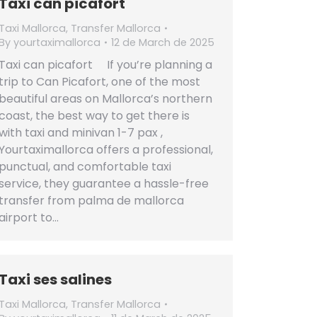
Taxi can picafort
Taxi Mallorca
,
Transfer Mallorca
By
yourtaximallorca
12 de March de 2025
Taxi can picafort If you’re planning a
trip to Can Picafort, one of the most
beautiful areas on Mallorca’s northern
coast, the best way to get there is
with taxi and minivan 1-7 pax ,
Yourtaximallorca offers a professional,
punctual, and comfortable taxi
service, they guarantee a hassle-free
transfer from palma de mallorca
airport to…
Taxi ses salines
Taxi Mallorca
,
Transfer Mallorca