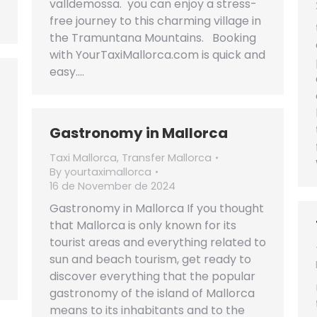
valldemossa. you can enjoy a stress-
free journey to this charming village in
the Tramuntana Mountains. Booking
with YourTaxiMallorca.com is quick and
easy.…
Gastronomy in Mallorca
Taxi Mallorca
,
Transfer Mallorca
By
yourtaximallorca
16 de November de 2024
Gastronomy in Mallorca If you thought
that Mallorca is only known for its
tourist areas and everything related to
sun and beach tourism, get ready to
discover everything that the popular
gastronomy of the island of Mallorca
means to its inhabitants and to the