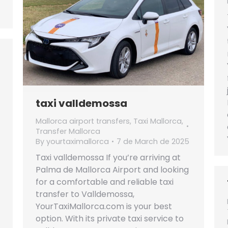
taxi valldemossa
Mallorca airport transfers
,
Taxi Mallorca
,
Transfer Mallorca
By
yourtaximallorca
7 de March de 2025
Taxi valldemossa If you’re arriving at
Palma de Mallorca Airport and looking
for a comfortable and reliable taxi
transfer to Valldemossa,
YourTaxiMallorca.com is your best
option. With its private taxi service to