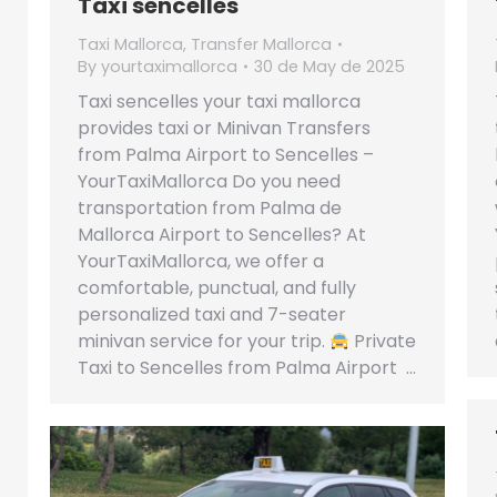
Taxi sencelles
Taxi Mallorca
,
Transfer Mallorca
By
yourtaximallorca
30 de May de 2025
Taxi sencelles your taxi mallorca
provides taxi or Minivan Transfers
from Palma Airport to Sencelles –
YourTaxiMallorca Do you need
transportation from Palma de
Mallorca Airport to Sencelles? At
YourTaxiMallorca, we offer a
comfortable, punctual, and fully
personalized taxi and 7-seater
minivan service for your trip.
Private
Taxi to Sencelles from Palma Airport …