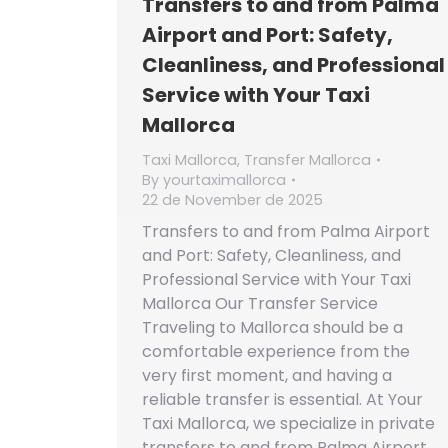
Transfers to and from Palma
Airport and Port: Safety,
Cleanliness, and Professional
Service with Your Taxi
Mallorca
Taxi Mallorca
,
Transfer Mallorca
By
yourtaximallorca
22 de November de 2025
Transfers to and from Palma Airport
and Port: Safety, Cleanliness, and
Professional Service with Your Taxi
Mallorca Our Transfer Service
Traveling to Mallorca should be a
comfortable experience from the
very first moment, and having a
reliable transfer is essential. At Your
Taxi Mallorca, we specialize in private
transfers to and from Palma Airport