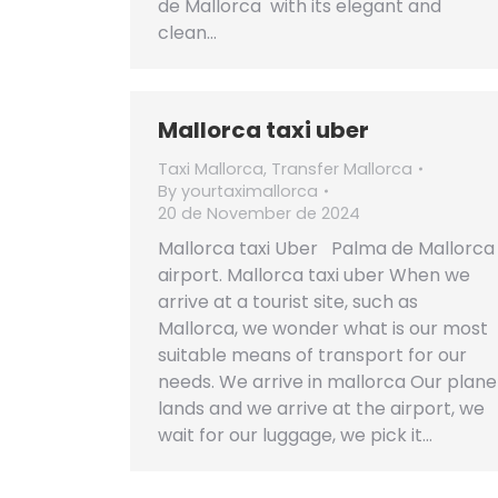
de Mallorca with its elegant and
clean…
Mallorca taxi uber
Taxi Mallorca
,
Transfer Mallorca
By
yourtaximallorca
20 de November de 2024
Mallorca taxi Uber Palma de Mallorca
airport. Mallorca taxi uber When we
arrive at a tourist site, such as
Mallorca, we wonder what is our most
suitable means of transport for our
needs. We arrive in mallorca Our plane
lands and we arrive at the airport, we
wait for our luggage, we pick it…