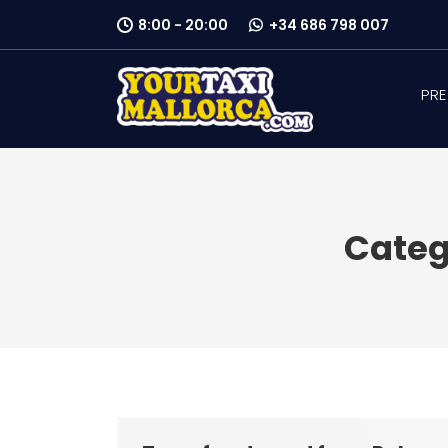
8:00 - 20:00
+34 686 798 007
PRE
Categ