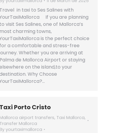
By
yourtaximallorca
11 de March de 2025
Travel in taxi to Ses Salines with
YourTaxiMallorca If you are planning
to visit Ses Salines, one of Mallorca’s
most charming towns,
YourTaxiMallorca is the perfect choice
for a comfortable and stress-free
journey. Whether you are arriving at
Palma de Mallorca Airport or staying
elsewhere on the island,to your
destination. Why Choose
YourTaxiMallorca?…
Taxi Porto Cristo
Mallorca airport transfers
,
Taxi Mallorca
,
Transfer Mallorca
By
yourtaximallorca