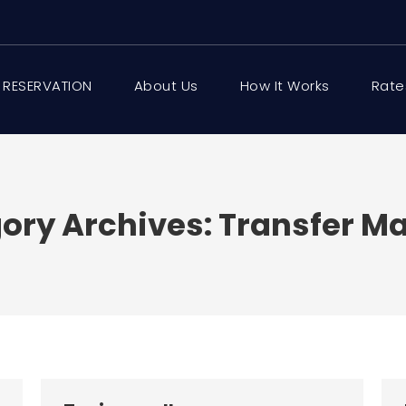
 RESERVATION
About Us
How It Works
Rate
ory Archives:
Transfer Ma