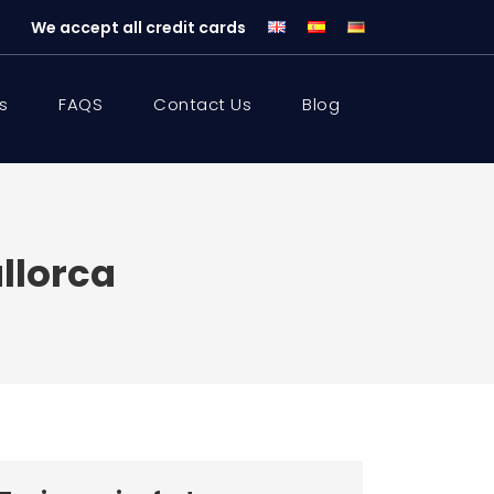
We accept all credit cards
s
FAQS
Contact Us
Blog
llorca