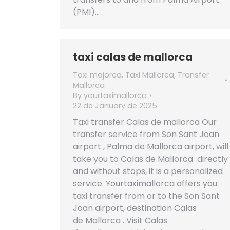
(PMI)…
taxi calas de mallorca
Taxi majorca
,
Taxi Mallorca
,
Transfer
Mallorca
By
yourtaximallorca
22 de January de 2025
Taxi transfer Calas de mallorca Our
transfer service from Son Sant Joan
airport , Palma de Mallorca airport, will
take you to Calas de Mallorca directly
and without stops, it is a personalized
service. Yourtaximallorca offers you
taxi transfer from or to the Son Sant
Joan airport, destination Calas
de Mallorca . Visit Calas