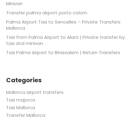
Minivan
Transfer palma airport porto colom
Palma Airport Taxi to Sencelles – Private Transfers
Mallorca
Taxi from Palma Airport to Alaró | Private transfer by
taxi and minivan
Taxi Palma Airport to Binissalem | Return Transfers
Categories
Mallorca airport transfers
Taxi majorca
Taxi Mallorca
Transfer Mallorca