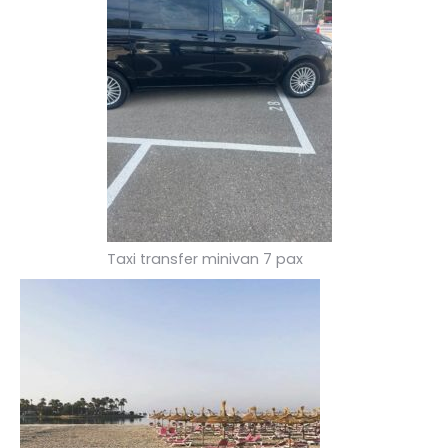
Taxi transfer minivan 7 pax