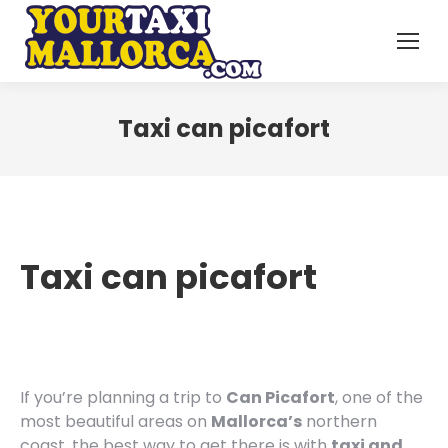
Taxi can picafort
Taxi can picafort
If you’re planning a trip to
Can Picafort
, one of the
most beautiful areas on
Mallorca’s
northern
coast, the best way to get there is with
taxi and