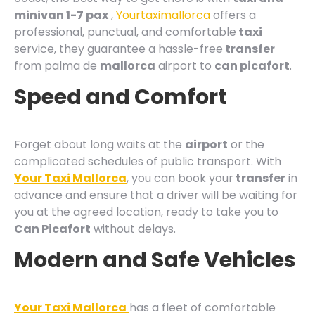
minivan 1-7 pax
,
Yourtaximallorca
offers a
professional, punctual, and comfortable
taxi
service, they guarantee a hassle-free
transfer
from palma de
mallorca
airport to
can picafort
.
Speed and Comfort
Forget about long waits at the
airport
or the
complicated schedules of public transport. With
Your Taxi Mallorca
, you can book your
transfer
in
advance and ensure that a driver will be waiting for
you at the agreed location, ready to take you to
Can Picafort
without delays.
Modern and Safe Vehicles
Your Taxi Mallorca
has a fleet of comfortable