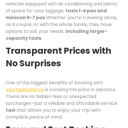
vehicles equipped with air conditioning and plenty
of space for your luggage.
taxis 1-4 pax and
minivan 5-7 pax
Whether you’re traveling alone,
as a couple, or with the whole family, they have
options to suit your needs,
including larger-
capacity taxis
.
Transparent Prices with
No Surprises
One of the biggest benefits of booking with
yourtaximallorca
is knowing the price in advance.
There are no hidden fees or unexpected
surcharges—just a reliable and affordable service
taxi
that allows you to enjoy your trip with
complete peace of mind.