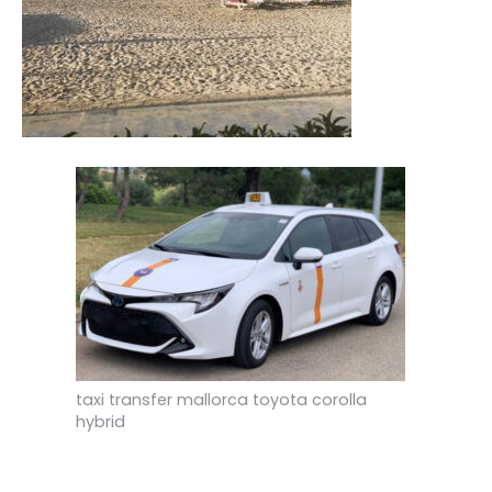
taxi transfer mallorca toyota corolla
hybrid