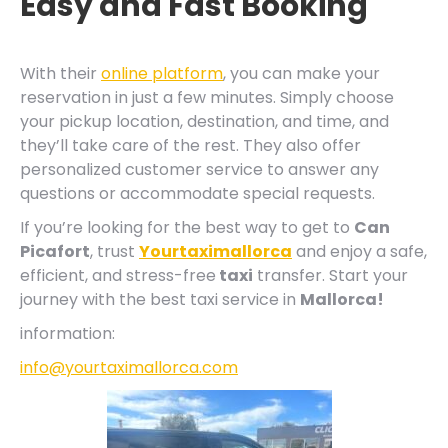
Easy and Fast Booking
With their
online platform
, you can make your
reservation in just a few minutes. Simply choose
your pickup location, destination, and time, and
they’ll take care of the rest. They also offer
personalized customer service to answer any
questions or accommodate special requests.
If you’re looking for the best way to get to
Can
Picafort
, trust
Yourtaximallorca
and enjoy a safe,
efficient, and stress-free
taxi
transfer. Start your
journey with the best taxi service in
Mallorca!
information:
info@yourtaximallorca.com