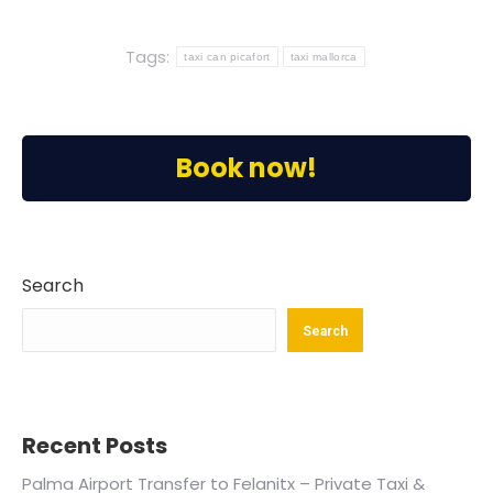
Tags:
taxi can picafort
taxi mallorca
Book now!
Search
Search
Recent Posts
Palma Airport Transfer to Felanitx – Private Taxi &