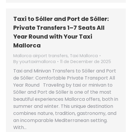
Taxi to Sóller and Port de Sóller:
Private Transfers 1–7 Seats All
Year Round with Your Taxi
Mallorca
Mallorca airport transfers
,
Taxi Mallorca
By
yourtaximallorca
11 de December de 2025
Taxi and Minivan Transfers to Sóller and Port
de Sóller: Comfortable Private Transport All
Year Round Traveling by taxi or minivan to
Sóller and Port de Sóller is one of the most
beautiful experiences Mallorca offers, both in
summer and winter. This unique destination
combines nature, tradition, gastronomy, and
an incomparable Mediterranean setting.
With…