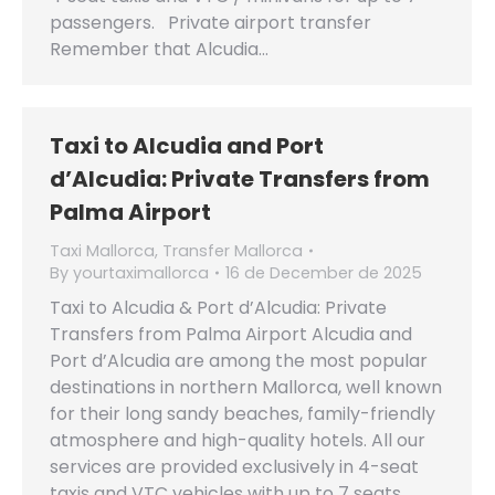
passengers. Private airport transfer
Remember that Alcudia…
Taxi to Alcudia and Port
d’Alcudia: Private Transfers from
Palma Airport
Taxi Mallorca
,
Transfer Mallorca
By
yourtaximallorca
16 de December de 2025
Taxi to Alcudia & Port d’Alcudia: Private
Transfers from Palma Airport Alcudia and
Port d’Alcudia are among the most popular
destinations in northern Mallorca, well known
for their long sandy beaches, family-friendly
atmosphere and high-quality hotels. All our
services are provided exclusively in 4-seat
taxis and VTC vehicles with up to 7 seats,