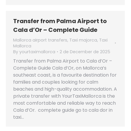
Transfer from Palma Airport to
Cala d’Or – Complete Guide
Mallorca airport transfers
,
Taxi majorca
,
Taxi
Mallorca
By
yourtaximallorca
2 de December de 2025
Transfer from Palma Airport to Cala d’Or –
Complete Guide Cala d’Or, on Mallorca’s
southeast coast, is a favourite destination for
families and couples looking for calm
beaches and high-quality accommodation. A
private transfer with YourTaxiMallorca is the
most comfortable and reliable way to reach
Cala d’Or. complete guide go to cala dor in
taxi…