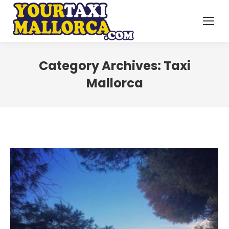
Category Archives:
Taxi
Mallorca