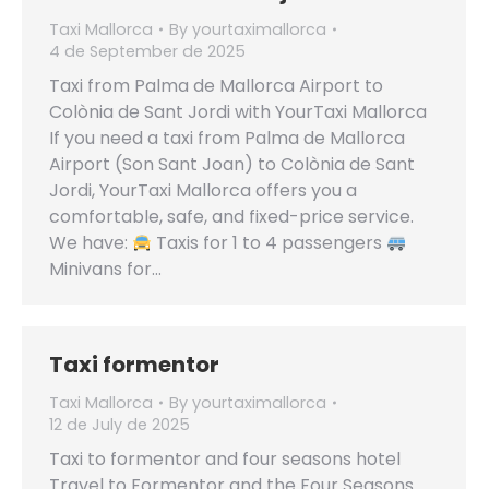
Taxi Mallorca
By
yourtaximallorca
4 de September de 2025
Taxi from Palma de Mallorca Airport to
Colònia de Sant Jordi with YourTaxi Mallorca
If you need a taxi from Palma de Mallorca
Airport (Son Sant Joan) to Colònia de Sant
Jordi, YourTaxi Mallorca offers you a
comfortable, safe, and fixed-price service.
We have:
Taxis for 1 to 4 passengers
Minivans for…
Taxi formentor
Taxi Mallorca
By
yourtaximallorca
12 de July de 2025
Taxi to formentor and four seasons hotel
Travel to Formentor and the Four Seasons