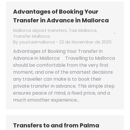
Advantages of Booking Your
Transfer in Advance in Mallorca
Mallorca airport transfers
,
Taxi Mallorca
,
Transfer Mallorca
By
yourtaximallorca
23 de November de 2025
Advantages of Booking Your Transfer in
Advance in Mallorca Travelling to Mallorca
should be comfortable from the very first
moment, and one of the smartest decisions
any traveller can make is to book their
private transfer in advance. This simple step
ensures peace of mind, a fixed price, and a
much smoother experience…
Transfers to and from Palma