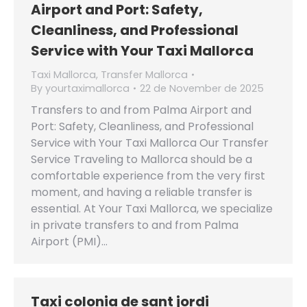
Airport and Port: Safety,
Cleanliness, and Professional
Service with Your Taxi Mallorca
Taxi Mallorca
,
Transfer Mallorca
By
yourtaximallorca
22 de November de 2025
Transfers to and from Palma Airport and
Port: Safety, Cleanliness, and Professional
Service with Your Taxi Mallorca Our Transfer
Service Traveling to Mallorca should be a
comfortable experience from the very first
moment, and having a reliable transfer is
essential. At Your Taxi Mallorca, we specialize
in private transfers to and from Palma
Airport (PMI)…
Taxi colonia de sant jordi