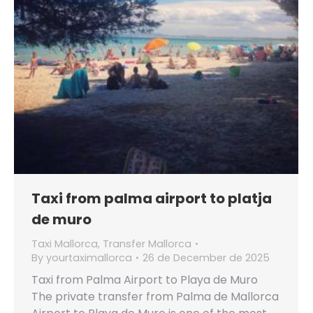
Taxi from palma airport to platja
de muro
Taxi Mallorca
,
Transfer Mallorca
By
yourtaximallorca
26 de December de 2025
Taxi from Palma Airport to Playa de Muro
The private transfer from Palma de Mallorca