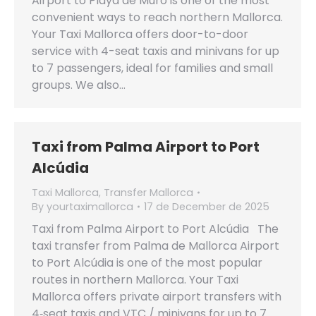
Airport to Playa de Muro is one of the most
convenient ways to reach northern Mallorca.
Your Taxi Mallorca offers door-to-door
service with 4-seat taxis and minivans for up
to 7 passengers, ideal for families and small
groups. We also…
Taxi from Palma Airport to Port
Alcúdia
Taxi Mallorca
,
Transfer Mallorca
By
yourtaximallorca
17 de December de 2025
Taxi from Palma Airport to Port Alcúdia The
taxi transfer from Palma de Mallorca Airport
to Port Alcúdia is one of the most popular
routes in northern Mallorca. Your Taxi
Mallorca offers private airport transfers with
4‑seat taxis and VTC / minivans for up to 7