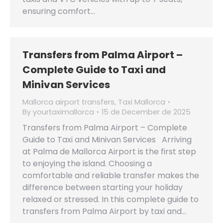
ensuring comfort…
Transfers from Palma Airport –
Complete Guide to Taxi and
Minivan Services
Mallorca airport transfers
,
Taxi Mallorca
By
yourtaximallorca
15 de December de 2025
Transfers from Palma Airport – Complete
Guide to Taxi and Minivan Services Arriving
at Palma de Mallorca Airport is the first step
to enjoying the island. Choosing a
comfortable and reliable transfer makes the
difference between starting your holiday
relaxed or stressed. In this complete guide to
transfers from Palma Airport by taxi and…