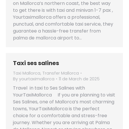
on Mallorca’s northern coast, the best way
to get there is with taxi and minivan 1-7 pax ,
Yourtaximallorca offers a professional,
punctual, and comfortable taxi service, they
guarantee a hassle-free transfer from
palma de mallorca airport to…
Taxi ses salines
Taxi Mallorca
,
Transfer Mallorca
By
yourtaximallorca
11 de March de 2025
Travel in taxi to Ses Salines with
YourTaxiMallorca If you are planning to visit
Ses Salines, one of Mallorca’s most charming
towns, YourTaxiMallorca is the perfect
choice for a comfortable and stress-free
journey. Whether you are arriving at Palma