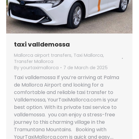
taxi valldemossa
Mallorca airport transfers
,
Taxi Mallorca
,
Transfer Mallorca
By
yourtaximallorca
7 de March de 2025
Taxi valldemossa If you’re arriving at Palma
de Mallorca Airport and looking for a
comfortable and reliable taxi transfer to
Valldemossa, YourTaxiMallorca.com is your
best option. With its private taxi service to
valldemossa. you can enjoy a stress-free
journey to this charming village in the
Tramuntana Mountains. Booking with
YourTaxiMallorca.com is quick and easy.…