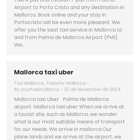
Airport to Porto Cristo and any destination in
Mallorca. Book online and your stay in
Portocristo will be even more pleasant. We
offer you the best taxi service in Mallorca to
and from Palma de Mallorca Airport (PMI).
We…
Mallorca taxi uber
Taxi Mallorca
,
Transfer Mallorca
By
yourtaximallorca
20 de November de 2024
Mallorca taxi Uber Palma de Mallorca
airport. Mallorca taxi uber When we arrive at
a tourist site, such as Mallorca, we wonder
what is our most suitable means of transport
for our needs. We arrive in mallorca Our
plane lands and we arrive at the airport, we