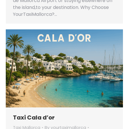
de Mallorca Airport or staying elsewhere on
the island,to your destination. Why Choose
YourTaxiMallorca?…
Taxi Cala d’or
Taxi Mallorca
By
yourtaximallorca