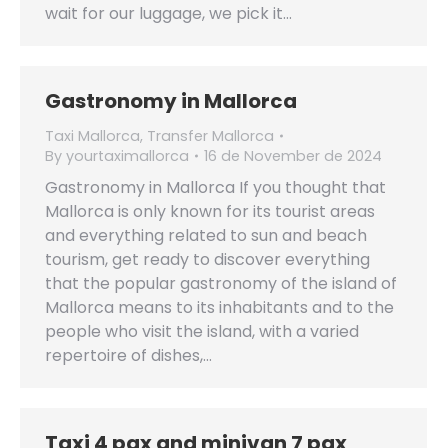
wait for our luggage, we pick it…
Gastronomy in Mallorca
Taxi Mallorca
,
Transfer Mallorca
By
yourtaximallorca
16 de November de 2024
Gastronomy in Mallorca If you thought that
Mallorca is only known for its tourist areas
and everything related to sun and beach
tourism, get ready to discover everything
that the popular gastronomy of the island of
Mallorca means to its inhabitants and to the
people who visit the island, with a varied
repertoire of dishes,…
Taxi 4 pax and minivan 7 pax