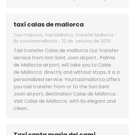
taxi calas de mallorca
Taxi majorca
,
Taxi Mallorca
,
Transfer Mallorca
By
yourtaximallorca
22 de January de 2025
Taxi transfer Calas de mallorca Our transfer
service from Son Sant Joan airport , Palma
de Mallorca airport, will take you to Calas
de Mallorca directly and without stops, it is a
personalized service. Yourtaximallorca offers
you taxi transfer from or to the Son Sant
Joan airport, destination Calas de Mallorca .
Visit Calas de Mallorca with its elegant and
clean…
Taxi santa maria del cami