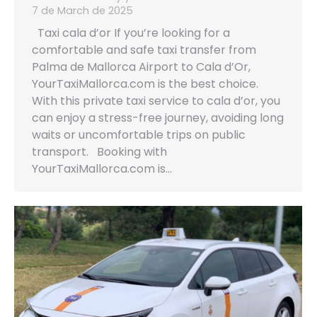
7 de March de 2025
Taxi cala d’or If you’re looking for a
comfortable and safe taxi transfer from
Palma de Mallorca Airport to Cala d’Or,
YourTaxiMallorca.com is the best choice.
With this private taxi service to cala d’or, you
can enjoy a stress-free journey, avoiding long
waits or uncomfortable trips on public
transport. Booking with
YourTaxiMallorca.com is…