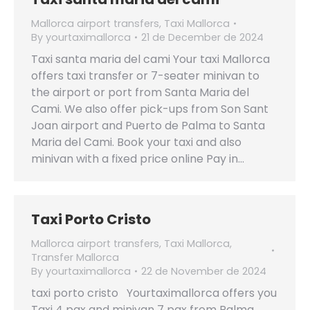
Mallorca airport transfers
,
Taxi Mallorca
By
yourtaximallorca
21 de December de 2024
Taxi santa maria del cami Your taxi Mallorca
offers taxi transfer or 7-seater minivan to
the airport or port from Santa Maria del
Cami. We also offer pick-ups from Son Sant
Joan airport and Puerto de Palma to Santa
Maria del Cami. Book your taxi and also
minivan with a fixed price online Pay in…
Taxi Porto Cristo
Mallorca airport transfers
,
Taxi Mallorca
,
Transfer Mallorca
By
yourtaximallorca
22 de November de 2024
taxi porto cristo Yourtaximallorca offers you
Taxi 4 pax and minivan 7 pax from Palma