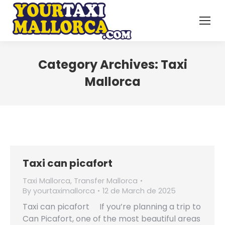
Category Archives:
Taxi
Mallorca
Taxi can picafort
Taxi Mallorca
,
Transfer Mallorca
By
yourtaximallorca
12 de March de 2025
Taxi can picafort If you’re planning a trip to
Can Picafort, one of the most beautiful areas